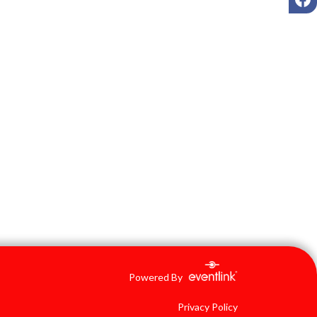
Powered By
Privacy Policy