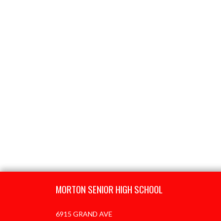
Skip Footer
MORTON SENIOR HIGH SCHOOL
6915 GRAND AVE