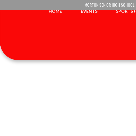
Skip Navigation Menu
MORTON SENIOR HIGH SCHOOL
HOME
EVENTS
SPORTS