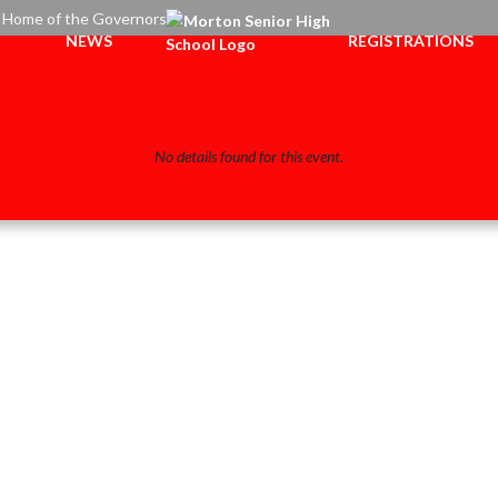
Home of the Governors
NEWS
REGISTRATIONS
No details found for this event.